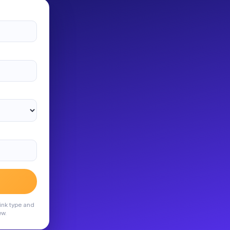
ink type and
ew.