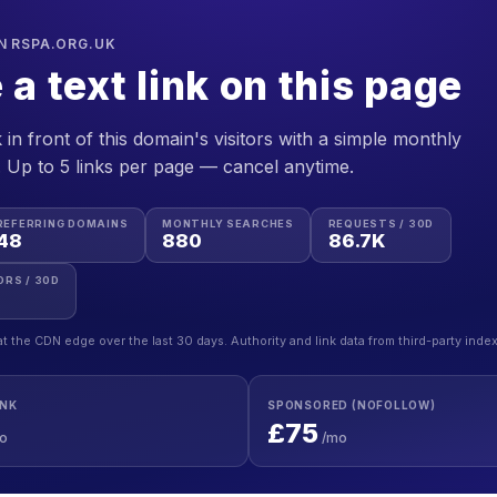
N RSPA.ORG.UK
 a text link on this page
 in front of this domain's visitors with a simple monthly
. Up to 5 links per page — cancel anytime.
REFERRING DOMAINS
MONTHLY SEARCHES
REQUESTS / 30D
48
880
86.7K
ORS / 30D
at the CDN edge over the last 30 days. Authority and link data from third-party inde
INK
SPONSORED (NOFOLLOW)
£75
o
/mo