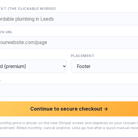
XT (THE CLICKABLE WORDS)
ON URL
PLACEMENT
L
Continue to secure checkout →
onthly price is shown on the next (Stripe) screen and depends on your chosen l
acement. Billed monthly; cancel anytime. Links go live after a quick manual revi