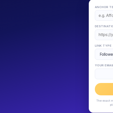
ANCHOR TE
DESTINATI
LINK TYPE
YOUR EMAI
The exact m
pl