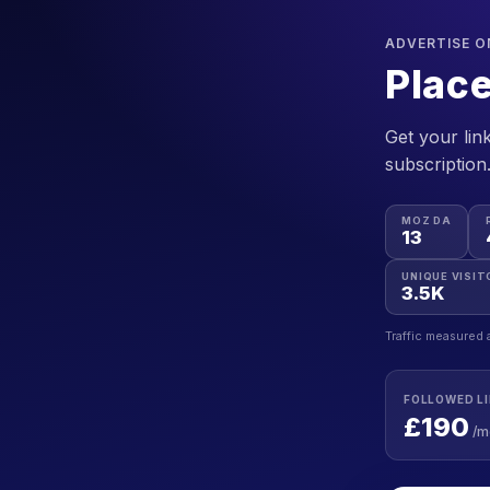
ADVERTISE O
Place
Get your link
subscription
MOZ DA
13
UNIQUE VISIT
3.5K
Traffic measured 
FOLLOWED L
£190
/m